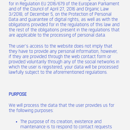
for in Regulation EU 2016/679 of the European Parliament
and of the Council of April 27, 2016 and Organic Law
3/2018, of December 5, on the Protection of Personal
Data and guarantee of digital rights, as well as with the
obligations provided for in the regulations of this law and
the rest of the obligations present in the regulations that
are applicable to the processing of personal data.
The user’s access to the website does not imply that
they have to provide any personal information, however,
if they are provided through the web contact form or
provided voluntarily through any of the social networks in
which the user is registered, your data will be processed
lawfully subject to the aforementioned regulations.
PURPOSE
We will process the data that the user provides us for
the following purposes:
The purpose of its creation, existence and
maintenance is to respond to contact requests