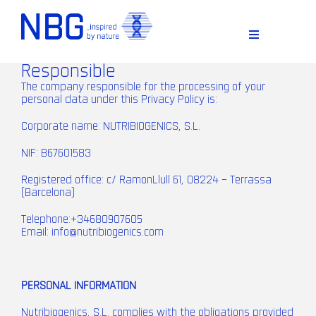
Skip
to
content
Toggle
Navigation
Responsible
The company responsible for the processing of your
personal data under this Privacy Policy is:
Corporate name: NUTRIBIOGENICS, S.L.
NIF: B67601583
Registered office: c/ RamonLlull 61, 08224 – Terrassa
(Barcelona)
D
Telephone:+34680907605
Email:
info@nutribiogenics.com
PERSONAL INFORMATION
Nutribiogenics, S.L. complies with the obligations provided