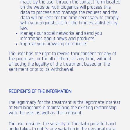
made by the user through the contact form located
on the website. Nutribiogenics will process this
data to process and manage the request and the
data will be kept for the time necessary to comply
with your request and for the time established by
law.
Manage our social networks and send you
information about news and products.
Improve your browsing experience.
The user has the right to revoke their consent for any of
the purposes, or for all of them, at any time, without
affecting the legality of the treatment based on the
sentiment prior to its withdrawal.
RECIPIENTS OF THE INFORMATION
The legitimacy for the treatment is the legitimate interest
of Nutribiogenics in maintaining the existing relationship
with the user as well as their consent.
The user ensures the veracity of the data provided and
undertakes to notify any variation in the personal data