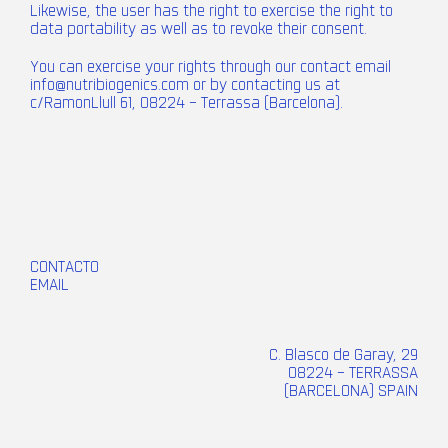
Likewise, the user has the right to exercise the right to
data portability as well as to revoke their consent.
You can exercise your rights through our contact email
info@nutribiogenics.com
or by contacting us at
c/RamonLlull 61, 08224 – Terrassa (Barcelona).
CONTACTO
EMAIL
C. Blasco de Garay, 29
08224 – TERRASSA
(BARCELONA) SPAIN