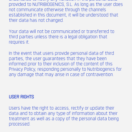
provided to NUTRIBIOGENICS, S.L. As long as the user does
not communicate otherwise through the channels
established in this document, it will be understood that
their data has not changed.
Your data will not be communicated or transferred to
third parties unless there is a legal obligation that
requires it.
In the event that users provide personal data of third
parties, the user guarantees that they have been
informed prior to their inclusion of the content of this
Privacy Policy, responding personally to Nutribiogenics for
any damage that may arise in case of contravention.
USER RIGHTS
Users have the right to access, rectify or update their
data and to obtain any type of information about their
treatment as well as a copy of the personal data being
processed.