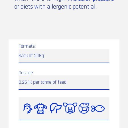
or diets with allergenic potential.
Formats:
Sack of 20Kg
Dosage:
0.25-1K per tonne of feed