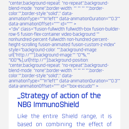
"center;background-repeat: "no-repeat";background-
blend-mode: "none";border-width: "" "" "" "";border-
color:"";border-style:"solid";" data-
animationType="""In"left"" data-animationDuration=""0.3""
data-animationOffset="""" id="""" >
<"div" class="fusion-fullwidth fullwidth-box fusion-builder-
row-5 fusion-flex-container video-background ""
nonhundred-percent-fullwidth non-hundred-percent-
height-scrolling fusion-animated fusion-custom-z-index"
style="background-color: "";background-image:
url("http://""");background-image:"" "0"%,""
"100"%),url(http://"");background-position:
"center;background-repeat: "no-repeat";background-
blend-mode: "none";border-width: "" "" "" "";border-
color:"";border-style:"solid";" data-
animationType="""In"left"" data-animationDuration=""0.3""
data-animationOffset="""" id=""box-escudo"" >
_Strategy of action of the
NBG ImmunoShield
Like the entire Shield range, it is
based on combining the effect of