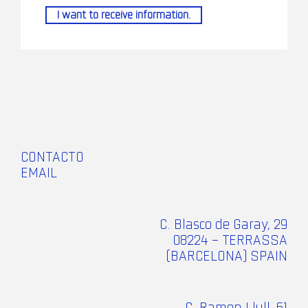
I want to receive information.
CONTACTO
EMAIL
C. Blasco de Garay, 29
08224 – TERRASSA
(BARCELONA) SPAIN