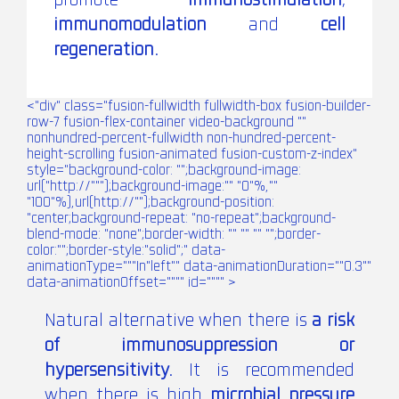
promote
immunostimulation
,
immunomodulation
and
cell
regeneration.
<"div" class="fusion-fullwidth fullwidth-box fusion-builder-
row-7 fusion-flex-container video-background ""
nonhundred-percent-fullwidth non-hundred-percent-
height-scrolling fusion-animated fusion-custom-z-index"
style="background-color: "";background-image:
url("http://""");background-image:"" "0"%,""
"100"%),url(http://"");background-position:
"center;background-repeat: "no-repeat";background-
blend-mode: "none";border-width: "" "" "" "";border-
color:"";border-style:"solid";" data-
animationType="""In"left"" data-animationDuration=""0.3""
data-animationOffset="""" id="""" >
Natural alternative when there is
a risk
of immunosuppression or
hypersensitivity.
It is recommended
when there is high
microbial pressure