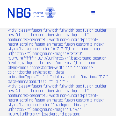
Skip
to
content
Toggle
Navigation
<"div" class="fusion-fullwidth fullwidth-box fusion-builder-
row-3 fusion-flex-container video-background ""
nonhundred-percent-fullwidth non-hundred-percent-
height-scrolling fusion-animated fusion-custom-z-index"
style="background-color: "#f3f3f3";background-image:
url("http://""");background-image:"#f3f3f3"
"30"%,"#ffffff" "100"%),url(http://"");background-position:
"center;background-repeat: "no-repeat";background-
blend-mode: "none";border-width: "" "" "" "";border-
color:"";border-style:"solid";" data-
animationType="""In"left"" data-animationDuration=""0.3""
D
data-animationOffset="""" id="""" >
<"div" class="fusion-fullwidth fullwidth-box fusion-builder-
row-4 fusion-flex-container video-background ""
nonhundred-percent-fullwidth non-hundred-percent-
height-scrolling fusion-animated fusion-custom-z-index"
style="background-color: "";background-image:
url("http://""");background-image:"" "0"%,""
"100"%),url(http://"");background-position: