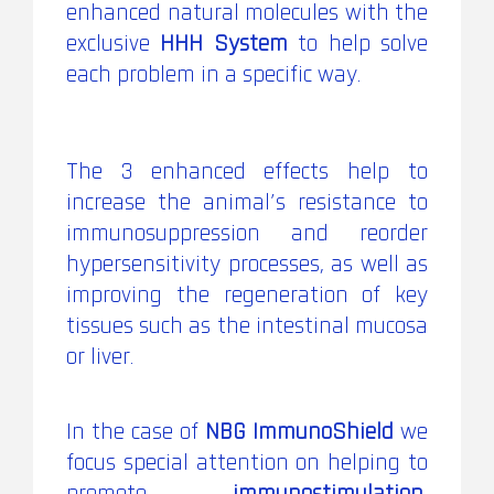
enhanced natural molecules with the
exclusive
HHH System
to help solve
each problem in a specific way.
The 3 enhanced effects help to
increase the animal’s resistance to
immunosuppression and reorder
hypersensitivity processes, as well as
improving the regeneration of key
tissues such as the intestinal mucosa
or liver.
In the case of
NBG ImmunoShield
we
focus special attention on helping to