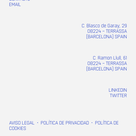
EMAIL
C. Blasco de Garay, 29
08224 – TERRASSA
(BARCELONA) SPAIN
C. Ramon Llull, 61
08224 – TERRASSA
(BARCELONA) SPAIN
LINKEDIN
TWITTER
AVISO LEGAL
•
POLÍTICA DE PRIVACIDAD
•
POLÍTICA DE
COOKIES