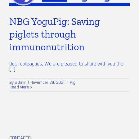
NBG YoguPig: Saving
piglets through
immunonutrition
Dear colleagues, We are pleased to share with you the
[...]
By
admin
|
November 29, 2024
|
Pig
Read More
CONTACTO