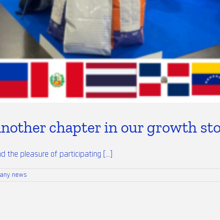
nother chapter in our growth st
the pleasure of participating [...]
any news