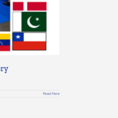
ory
Read More