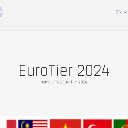
EN
EuroTier 2024
Home
/
Tag:
EuroTier 2024