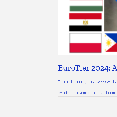
EuroTier 2024: A
Dear colleagues, Last week we had 
By
admin
|
November 18, 2024
|
Comp