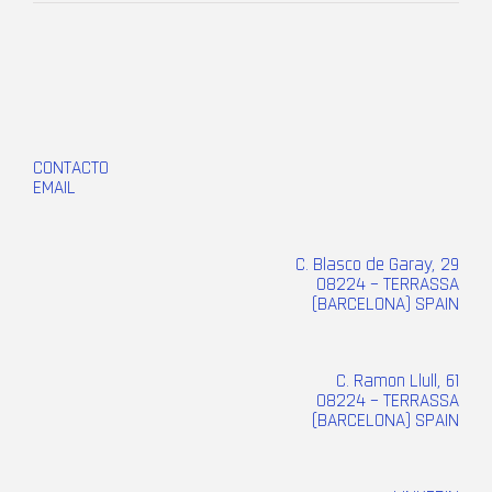
CONTACTO
EMAIL
C. Blasco de Garay, 29
08224 – TERRASSA
(BARCELONA) SPAIN
C. Ramon Llull, 61
08224 – TERRASSA
(BARCELONA) SPAIN