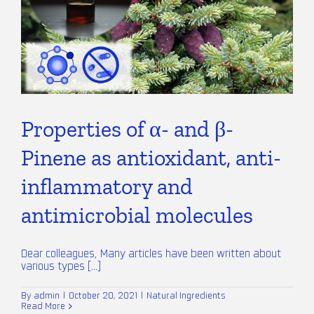
Properties of α- and β-
Pinene as antioxidant, anti-
inflammatory and
antimicrobial molecules
Dear colleagues, Many articles have been written about
various types [...]
By
admin
|
October 20, 2021
|
Natural Ingredients
Read More